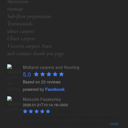
Showroom
sitemap
Sub-floor preporation
Testimonials
ulster carpets
Ulster carpets
Victoria carpets Aura
web contact thank you page
Midland carpets and flooring
5.0
Based on 23 reviews
Facebook
powered by
Malcolm Fazakerley
2026-01-21T10:14:18+0000
5* all round.

Midlands carpets were able to schedule our flooring 
into a specific time slot, including evening and
...
read