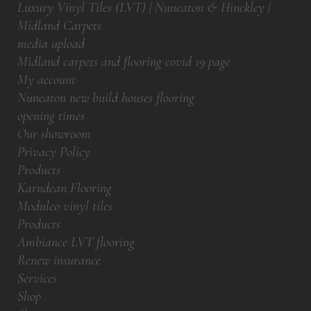
Luxury Vinyl Tiles (LVT) | Nuneaton & Hinckley |
Midland Carpets
media upload
Midland carpets and flooring covid 19 page
My account
Nuneaton new build houses flooring
opening times
Our showroom
Privacy Policy
Products
Karndean Flooring
Moduleo vinyl tiles
Products
Ambiance LVT flooring
Renew insurance
Services
Shop