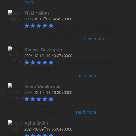
more
Vicki Haines
2025-12-10T21:34:49+0000
We had Amtico flooring fitted in our 
hall, lounge and kitchen. The service was amazing 
from start to finish-the whole
...
read more
Gemma Devenport
2024-12-12T19:49:37+0000
The team have been fantastic - from 
quote through to final fit. We had an unexpected issue 
with our floor underneath
...
read more
Vince Wieckowski
2024-12-10T18:26:30+0000
Katie in the shop was very helpful & 
Paul & Nathan did a great job laying our new Amtico 
flooring with new skirting
...
read more
Agita Smith
2024-10-09T19:56:04+0000
What an amazing work was done 