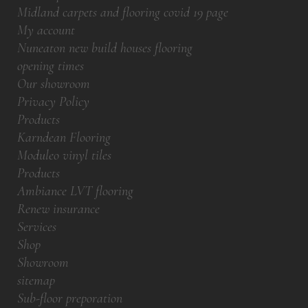
Midland carpets and flooring covid 19 page
My account
Nuneaton new build houses flooring
opening times
Our showroom
Privacy Policy
Products
Karndean Flooring
Moduleo vinyl tiles
Products
Ambiance LVT flooring
Renew insurance
Services
Shop
Showroom
sitemap
Sub-floor preporation