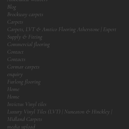
Blog
Brockway carpets
Carpets
Carpets, LVT & Amtico Flooring Atherstone | Expert
Supply & Fitting
Commercial flooring
Contact
Contacts
Cormar carpets
enquiry
Furlong flooring
Home
Home
Invictus Vinyl tiles
Luxury Vinyl Tiles (LVT) | Nuneaton & Hinckley |
Midland Carpets
media upload