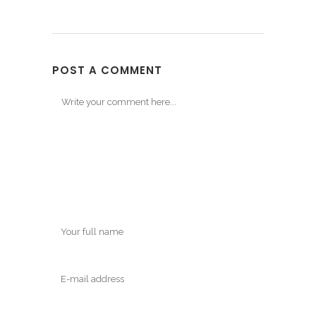
POST A COMMENT