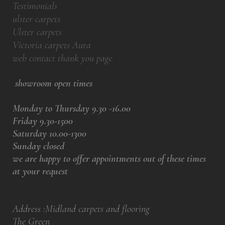
Testimonials
ulster carpets
Ulster carpets
Victoria carpets Aura
web contact thank you page
showroom open times
Monday to Thursday 9.30 -16.00
Friday 9.30-1500
Saturday 10.00-1300
Sunday closed
we are happy to offer appointments out of these times
at your request
Address :Midland carpets and flooring
The Green