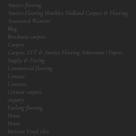
Amtico flooring
Amtico Flooring Hinckley Midland Carpets & Flooring
Associated Weavers
Blog
Brockway carpets
Carpets
Carpets, LVT & Amtico Flooring Atherstone | Expert
Supply & Fitting
Commercial flooring
Contact
Contacts
Cormar carpets
enquiry
Furlong flooring
Home
Home
Invictus Vinyl tiles