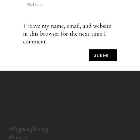
Save my name, email, and website
in this browser for the next time I
comment.
Abingdon flooring
About us