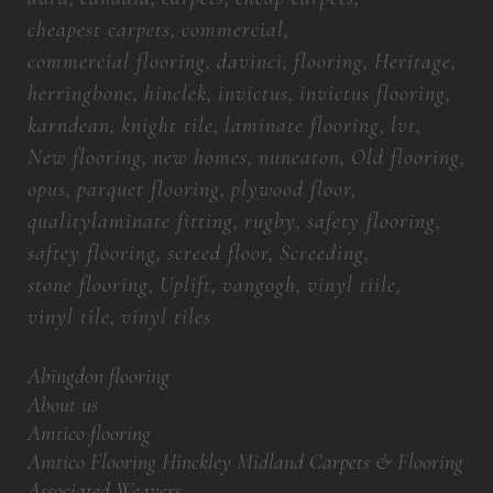
cheapest carpets
commercial
commercial flooring
davinci
flooring
Heritage
herringbone
hinclek
invictus
invictus flooring
karndean
knight tile
laminate flooring
lvt
New flooring
new homes
nuneaton
Old flooring
opus
parquet flooring
plywood floor
qualitylaminate fitting
rugby
safety flooring
saftey flooring
screed floor
Screeding
stone flooring
Uplift
vangogh
vinyl tiile
vinyl tile
vinyl tiles
Abingdon flooring
About us
Amtico flooring
Amtico Flooring Hinckley Midland Carpets & Flooring
Associated Weavers