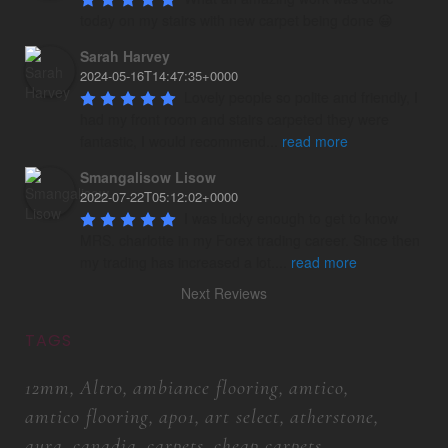
today on my stairs with new carpet being done 😀
Sarah Harvey
2024-05-16T14:47:35+0000
Lovely people so polite and friendly, I 
had my front room and stairs carpeted they were 
fantastic, I would recommend
...
read more
Smangalisow Lisow
2022-07-22T05:12:02+0000
I was lucky enough to get to know 
MRS. charlotte in my Forex trading career. Since then 
my trading has increased a lot.
...
read more
Next Reviews
TAGS
12mm
Altro
ambiance flooring
amtico
amtico flooring
ap01
art select
atherstone
aura
canadia
carpets
cheap carpets