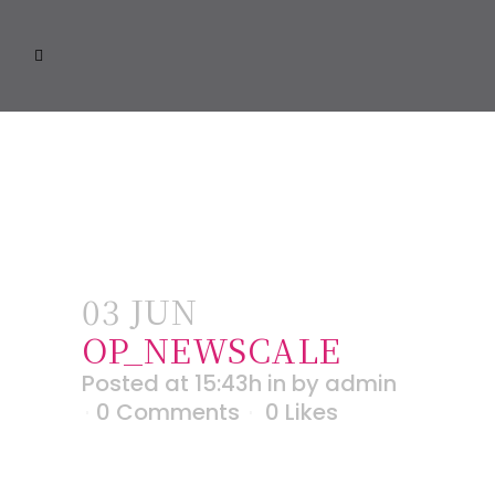
03 JUN
OP_NEWSCALE
Posted at 15:43h
in
by
admin
0 Comments
0
Likes